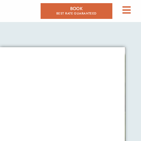
BOOK
BEST RATE GUARANTEED