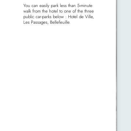
You can easily park less than 5-minute
walk from the hotel to one of the three
public car-parks below : Hotel de Ville,
Les Passages, Bellefeuille.