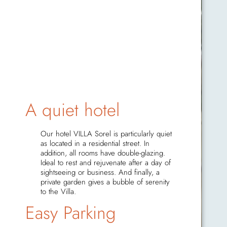
A quiet hotel
Our hotel VILLA Sorel is particularly quiet
as located in a residential street. In
addition, all rooms have double-glazing.
Ideal to rest and rejuvenate after a day of
sightseeing or business. And finally, a
private garden gives a bubble of serenity
to the Villa.
Easy Parking